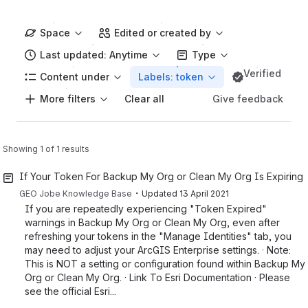
Space
Edited or created by
Last updated: Anytime
Type
Verified
Content under
Labels: token
More filters
Give feedback
Clear all
Showing 1 of 1 results
If Your Token For Backup My Org or Clean My Org Is Expiring 
・
GEO Jobe Knowledge Base
Updated
13 April 2021
If you are repeatedly experiencing "Token Expired"
warnings in Backup My Org or Clean My Org, even after
refreshing your tokens in the "Manage Identities" tab, you
may need to adjust your ArcGIS Enterprise settings. · Note:
This is NOT a setting or configuration found within Backup My
Org or Clean My Org. · Link To Esri Documentation · Please
see the official Esri...