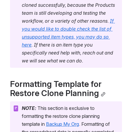
cloned successfully, because the Products 
team is still developing and testing the 
workflow, or a variety of other reasons. 
If 
you would like to double check the list of 
unsupported item types, you may do so 
here
. If there is an item type you 
specifically need help with, reach out and 
we will see what we can do.
Formatting Template for 
Restore Clone Planning
NOTE:
 This section is exclusive to 
formatting the restore clone planning 
template in 
Backup My Org
. Formatting of 