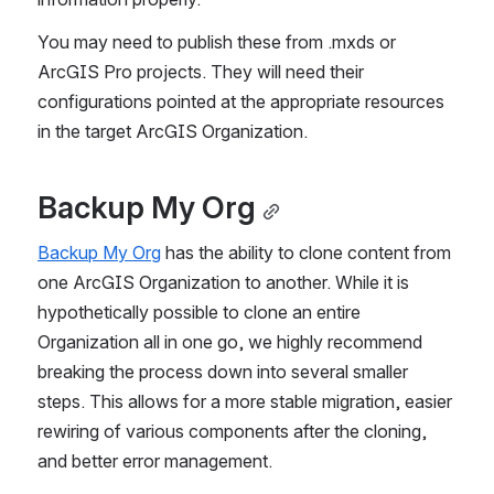
You may need to publish these from .mxds or 
ArcGIS Pro projects. They will need their 
configurations pointed at the appropriate resources 
in the target ArcGIS Organization.
Backup My Org
Backup My Org
 has the ability to clone content from 
one ArcGIS Organization to another. While it is 
hypothetically possible to clone an entire 
Organization all in one go, we highly recommend 
breaking the process down into several smaller 
steps. This allows for a more stable migration, easier 
rewiring of various components after the cloning, 
and better error management.