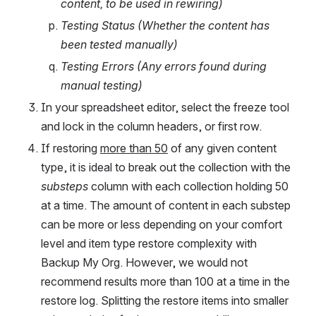
content, to be used in rewiring)
Testing Status (Whether the content has 
been tested manually)
Testing Errors (Any errors found during 
manual testing)
In your spreadsheet editor, select the freeze tool 
and lock in the column headers, or first row.
If restoring 
more than 50
 of any given content 
type, it is ideal to break out the collection with the 
substeps 
column with each collection holding 50 
at a time. The amount of content in each substep 
can be more or less depending on your comfort 
level and item type restore complexity with 
Backup My Org. However, we would not 
recommend results more than 100 at a time in the 
restore log. Splitting the restore items into smaller 