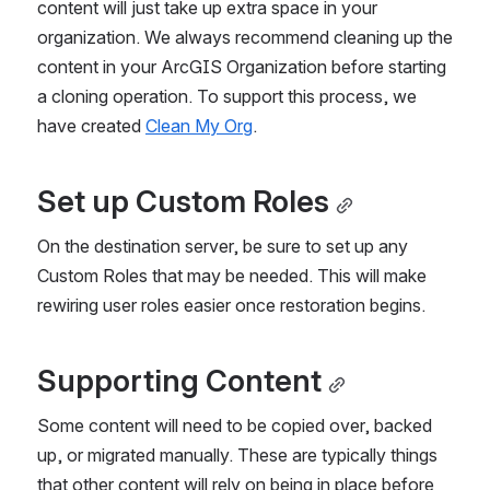
content will just take up extra space in your 
organization. We always recommend cleaning up the 
content in your ArcGIS Organization before starting 
a cloning operation. To support this process, we 
have created 
Clean My Org
.
Set up Custom Roles
On the destination server, be sure to set up any 
Custom Roles that may be needed. This will make 
rewiring user roles easier once restoration begins.
Supporting Content
Some content will need to be copied over, backed 
up, or migrated manually. These are typically things 
that other content will rely on being in place before 