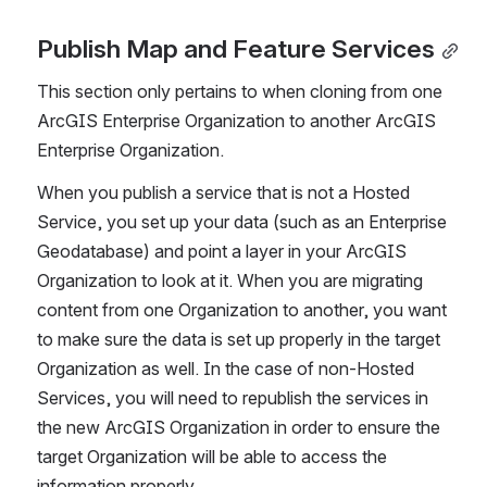
Publish Map and Feature Services
This section only pertains to when cloning from one 
ArcGIS Enterprise Organization to another ArcGIS 
Enterprise Organization.
When you publish a service that is not a Hosted 
Service, you set up your data (such as an Enterprise 
Geodatabase) and point a layer in your ArcGIS 
Organization to look at it. When you are migrating 
content from one Organization to another, you want 
to make sure the data is set up properly in the target 
Organization as well. In the case of non-Hosted 
Services, you will need to republish the services in 
the new ArcGIS Organization in order to ensure the 
target Organization will be able to access the 
information properly.