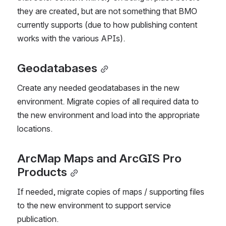
they are created, but are not something that BMO 
currently supports (due to how publishing content 
works with the various APIs).
Geodatabases
Create any needed geodatabases in the new 
environment. Migrate copies of all required data to 
the new environment and load into the appropriate 
locations.
ArcMap Maps and ArcGIS Pro 
Products
If needed, migrate copies of maps / supporting files 
to the new environment to support service 
publication.