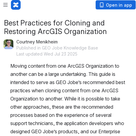
Open in app
Best Practices for Cloning and
Restoring ArcGIS Organization
Courtney Menikheim
Published in GEO Jobe Knowledge Base
Last updated Wed Jul 23 2025
Moving content from one ArcGIS Organization to 
another can be a large undertaking. This guide is 
intended to serve as GEO Jobe’s recommended best 
practices when cloning content from one ArcGIS 
Organization to another. While it is possible to take 
other approaches, these are the recommended 
processes based on the experience of several 
support technicians, the application developers who 
designed GEO Jobe’s products, and our Enterprise 