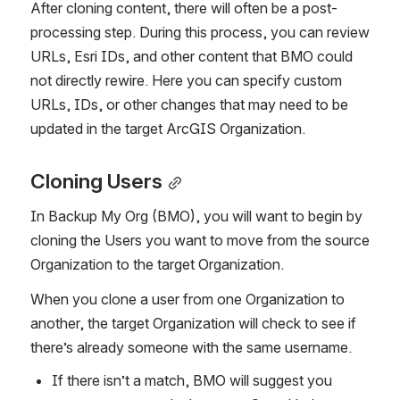
After cloning content, there will often be a post-
processing step. During this process, you can review 
URLs, Esri IDs, and other content that BMO could 
not directly rewire. Here you can specify custom 
URLs, IDs, or other changes that may need to be 
updated in the target ArcGIS Organization.
Cloning Users
In Backup My Org (BMO), you will want to begin by 
cloning the Users you want to move from the source 
Organization to the target Organization.
When you clone a user from one Organization to 
another, the target Organization will check to see if 
there’s already someone with the same username.
If there isn’t a match, BMO will suggest you 