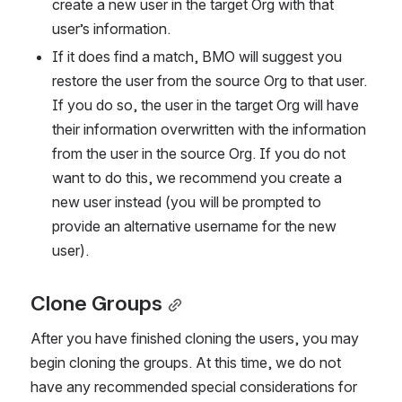
create a new user in the target Org with that 
user’s information.
If it does find a match, BMO will suggest you 
restore the user from the source Org to that user. 
If you do so, the user in the target Org will have 
their information overwritten with the information 
from the user in the source Org. If you do not 
want to do this, we recommend you create a 
new user instead (you will be prompted to 
provide an alternative username for the new 
user).  
Clone Groups
After you have finished cloning the users, you may 
begin cloning the groups. At this time, we do not 
have any recommended special considerations for 