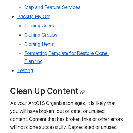
Map and Feature Services
Backup My Org
Cloning Users
Cloning Groups
Cloning Items
Formatting Template for Restore Clone 
Planning
Testing
Clean Up Content
As your ArcGIS Organization ages, it is likely that 
you will have broken, out of date, or unused 
content. Content that has broken links or other errors 
will not clone successfully. Depreciated or unused 