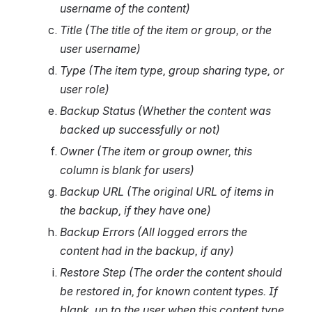
username of the content)
Title (The title of the item or group, or the 
user username)
Type (The item type, group sharing type, or 
user role)
Backup Status (Whether the content was 
backed up successfully or not)
Owner (The item or group owner, this 
column is blank for users)
Backup URL (The original URL of items in 
the backup, if they have one)
Backup Errors (All logged errors the 
content had in the backup, if any)
Restore Step (The order the content should 
be restored in, for known content types. If 
blank, up to the user when this content type 