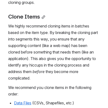
cloning groups.
Clone Items
We highly recommend cloning items in batches 
based on the item type. By breaking the cloning part 
into segments this way, you ensure that any 
supporting content (like a web map) has been 
cloned before something that needs them (like an 
application). This also gives you the opportunity to 
identify any hiccups in the cloning process and 
address them 
before
 they become more 
complicated.
We recommend you clone items in the following 
order:
Data Files
 (CSVs, Shapefiles, etc.)