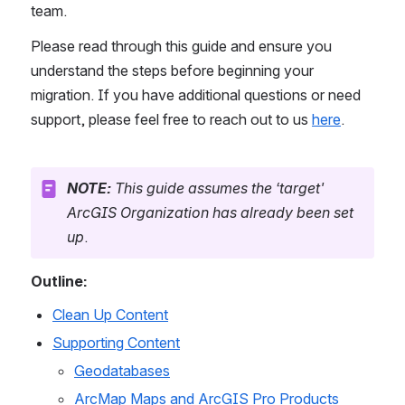
team.
Please read through this guide and ensure you 
understand the steps before beginning your 
migration. If you have additional questions or need 
support, please feel free to reach out to us 
here
.
NOTE:
 This guide assumes the ‘target' 
ArcGIS Organization has already been set 
up
.
Outline:
Clean Up Content
Supporting Content
Geodatabases
ArcMap Maps and ArcGIS Pro Products