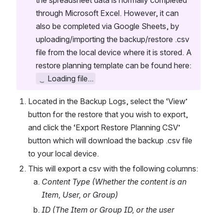
the spreadsheet data is normally completed 
through Microsoft Excel. However, it can 
also be completed via Google Sheets, by 
uploading/importing the backup/restore .csv 
file from the local device where it is stored. A 
restore planning template can be found here:  
Loading file...
Located in the Backup Logs, select the ‘View’ 
button for the restore that you wish to export, 
and click the ‘Export Restore Planning CSV’ 
button which will download the backup .csv file 
to your local device.
This will export a csv with the following columns:
Content Type (Whether the content is an 
Item, User, or Group)
ID (The Item or Group ID, or the user 