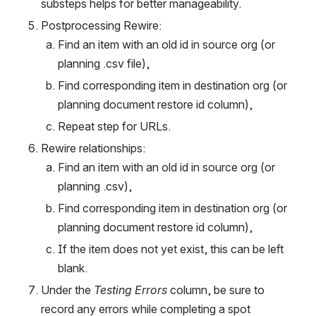
substeps helps for better manageability.
Postprocessing Rewire:
Find an item with an old id in source org (or 
planning .csv file),
Find corresponding item in destination org (or 
planning document restore id column),
Repeat step for URLs.
Rewire relationships:
Find an item with an old id in source org (or 
planning .csv),
Find corresponding item in destination org (or 
planning document restore id column),
If the item does not yet exist, this can be left 
blank.
Under the 
Testing Errors
 column, be sure to 
record any errors while completing a spot 