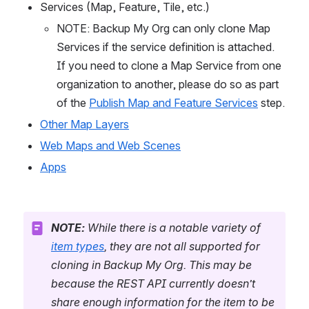
Services (Map, Feature, Tile, etc.)
NOTE: Backup My Org can only clone Map 
Services if the service definition is attached. 
If you need to clone a Map Service from one 
organization to another, please do so as part 
of the 
Publish Map and Feature Services
 step.
Other Map Layers
Web Maps and Web Scenes
Apps
NOTE:
 While there is a notable variety of 
item types
, they are not all supported for 
cloning in Backup My Org. This may be 
because the REST API currently doesn’t 
share enough information for the item to be 