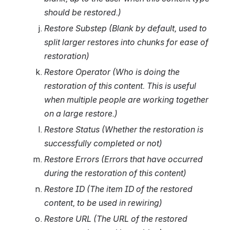
should be restored.)
Restore Substep (Blank by default, used to 
split larger restores into chunks for ease of 
restoration)
Restore Operator (Who is doing the 
restoration of this content. This is useful 
when multiple people are working together 
on a large restore.)
Restore Status (Whether the restoration is 
successfully completed or not)
Restore Errors (Errors that have occurred 
during the restoration of this content)
Restore ID (The item ID of the restored 
content, to be used in rewiring)
Restore URL (The URL of the restored 